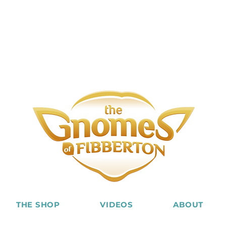
THE SHOP
VIDEOS
ABOUT