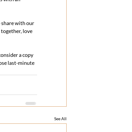
e share with our 
together, love 
 consider a copy 
ose last-minute 
See All