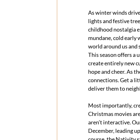
As winter winds drive
lights and festive tr
childhood nostalgia e
mundane, cold early w
world around us and s
This season offers a 
create entirely new c
hope and cheer. As th
connections. Get a li
deliver them to neigh
Most importantly, cr
Christmas movies are 
aren’t interactive. Ou
December, leading up
course, the Nativity s