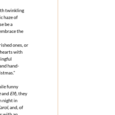
th twinkling 
c haze of 
e be a 
 embrace the 
ished ones, or 
 hearts with 
ingful 
 and hand-
istmas."
ile funny 
e
 and 
Elf
), they 
 night in 
arol
, and, of 
s with an 