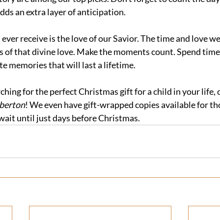
ds an extra layer of anticipation.
l ever receive is the love of our Savior. The time and love w
s of that divine love. Make the moments count. Spend time 
e memories that will last a lifetime.
rching for the perfect Christmas gift for a child in your life,
berton
! We even have gift-wrapped copies available for th
wait until just days before Christmas.