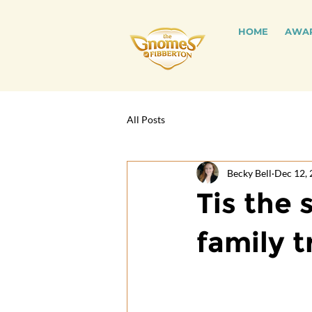
HOME
AWA
All Posts
Becky Bell
Dec 12,
Tis the 
family t