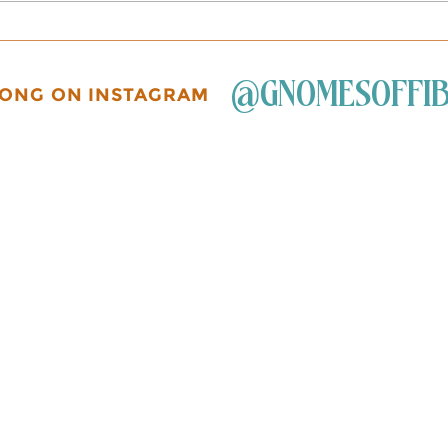
Our First Black Friday!
What
ask
@GNOMESOFFI
LONG ON INSTAGRAM