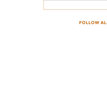
Getting Ready for the
Gnomes of Fibberton
Event!
FOLLOW A