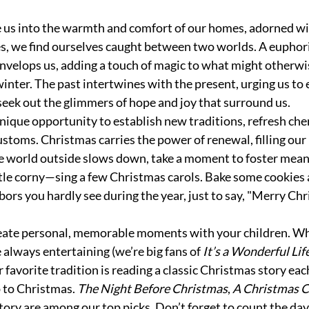
 us into the warmth and comfort of our homes, adorned wi
ees, we find ourselves caught between two worlds. A euphori
nvelops us, adding a touch of magic to what might otherwis
inter. The past intertwines with the present, urging us to
eek out the glimmers of hope and joy that surround us.
unique opportunity to establish new traditions, refresh cher
ustoms. Christmas carries the power of renewal, filling our
e world outside slows down, take a moment to foster mean
ttle corny—sing a few Christmas carols. Bake some cookies
bors you hardly see during the year, just to say, "Merry Chr
eate personal, memorable moments with your children. Wh
always entertaining (we’re big fans of 
It’s a Wonderful Lif
r favorite tradition is reading a classic Christmas story each
 to Christmas. 
The Night Before Christmas
, 
A Christmas C
tory are among our top picks. Don’t forget to count the day