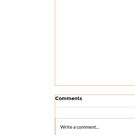
Comments
Write a comment...