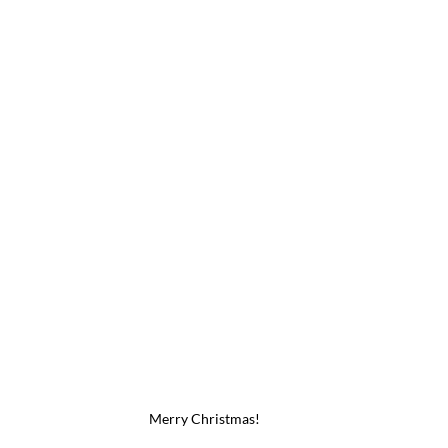
Merry Christmas!