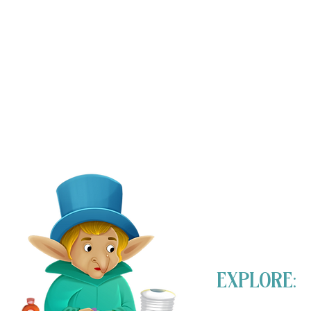
EXPLORE: