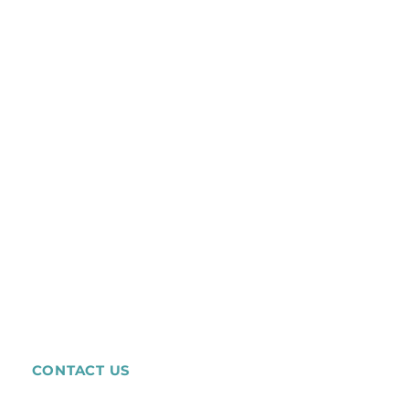
CONTACT US