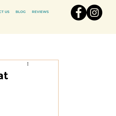
T US
BLOG
REVIEWS
at