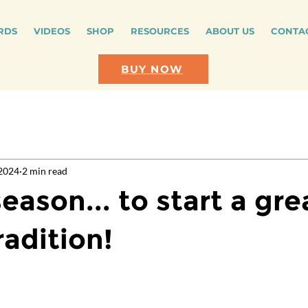
RDS
VIDEOS
SHOP
RESOURCES
ABOUT US
CONTAC
BUY NOW
 2024
2 min read
season... to start a gre
radition!