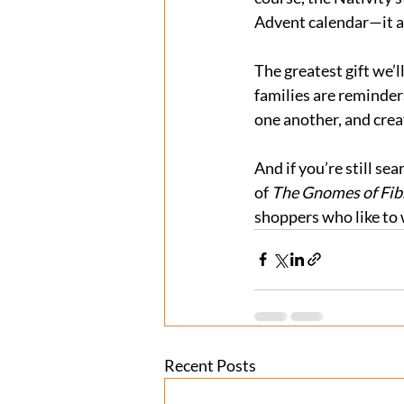
Advent calendar—it ad
The greatest gift we’l
families are reminder
one another, and creat
And if you’re still sea
of 
The Gnomes of Fib
shoppers who like to 
Recent Posts