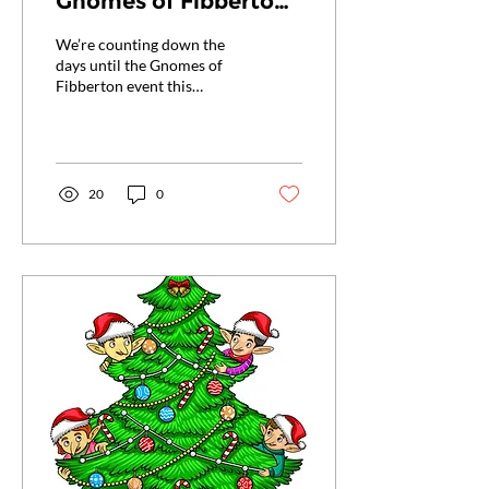
Gnomes of Fibberton
Event!
We’re counting down the
days until the Gnomes of
Fibberton event this
Saturday, January 11th, at
the Front Royal Library, and
we...
20
0