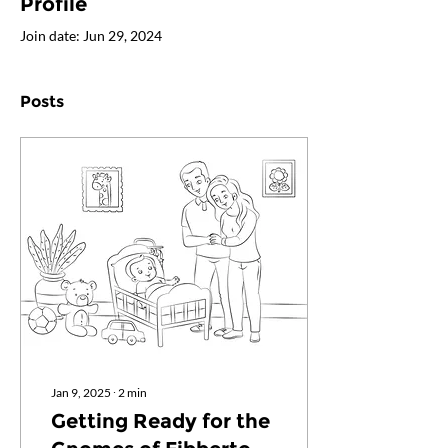
Profile
Join date: Jun 29, 2024
Posts
Jan 9, 2025
∙
2
min
Getting Ready for the