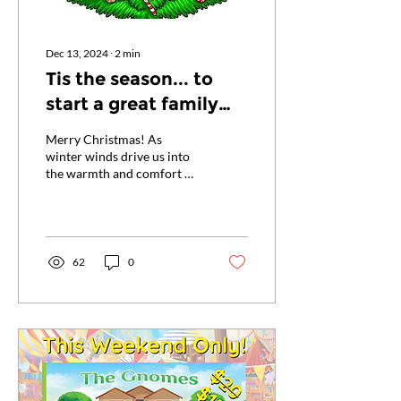
Dec 13, 2024
∙
2
min
Tis the season... to
start a great family
tradition!
Merry Christmas! As
winter winds drive us into
the warmth and comfort of
our homes, adorned with
twinkling lights and festive
trees, we...
62
0