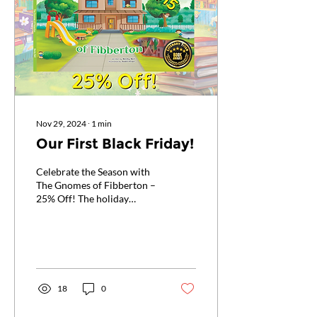
Nov 29, 2024
∙
1
min
Our First Black Friday!
Celebrate the Season with
The Gnomes of Fibberton –
25% Off! The holiday
season is here, and so are
the deals! From Black
Friday through...
18
0