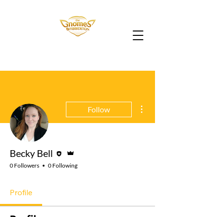
More actions
Follow
Editor
Admin
Becky Bell
0 Followers
0 Following
Profile